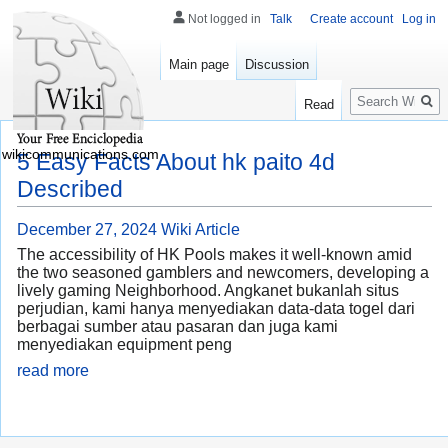
Not logged in
Talk
Create account
Log in
Main page
Discussion
Search
Read
wikicommunications.com
5 Easy Facts About hk paito 4d
Described
December 27, 2024
Wiki Article
The accessibility of HK Pools makes it well-known amid
the two seasoned gamblers and newcomers, developing a
lively gaming Neighborhood. Angkanet bukanlah situs
perjudian, kami hanya menyediakan data-data togel dari
berbagai sumber atau pasaran dan juga kami
menyediakan equipment peng
read more