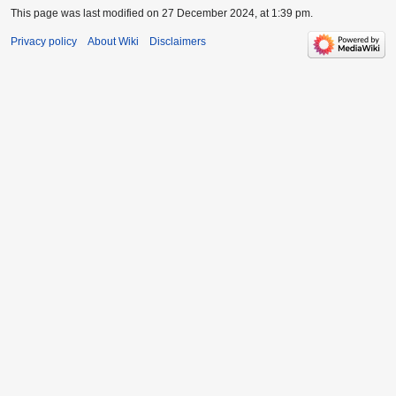
This page was last modified on 27 December 2024, at 1:39 pm.
Privacy policy
About Wiki
Disclaimers